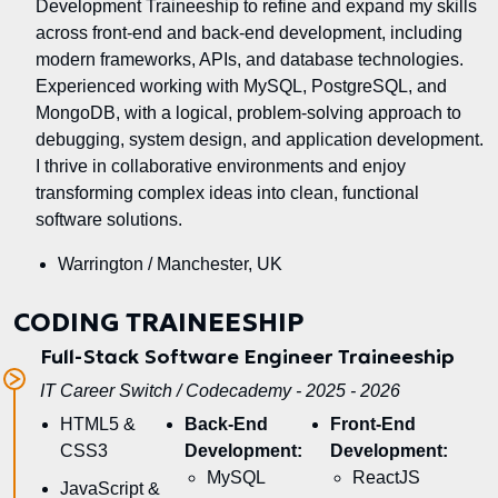
Development Traineeship to refine and expand my skills
across front-end and back-end development, including
modern frameworks, APIs, and database technologies.
Experienced working with MySQL, PostgreSQL, and
MongoDB, with a logical, problem-solving approach to
debugging, system design, and application development.
I thrive in collaborative environments and enjoy
transforming complex ideas into clean, functional
software solutions.
Warrington / Manchester, UK
CODING TRAINEESHIP
Full-Stack Software Engineer Traineeship
IT Career Switch / Codecademy - 2025 - 2026
HTML5 &
Back-End
Front-End
CSS3
Development:
Development:
MySQL
ReactJS
JavaScript &