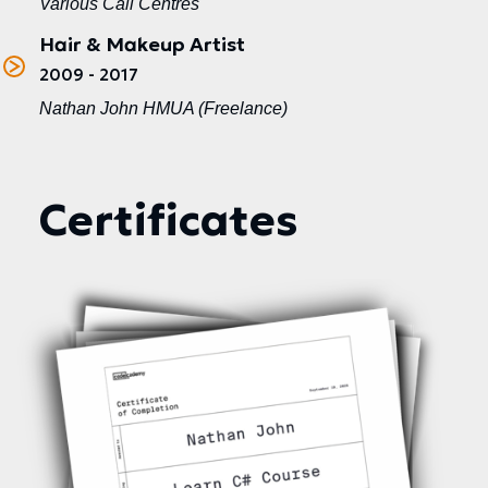
Various Call Centres
Hair & Makeup Artist
2009 - 2017
Nathan John HMUA (Freelance)
Certificates