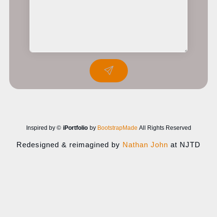
Inspired by ©
iPortfolio
by
BootstrapMade
All Rights Reserved
Redesigned & reimagined by
Nathan John
at NJTD