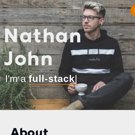
Nathan
John
I'm a
|
About