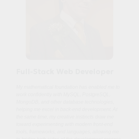
Full-Stack Web Developer
My mathematical foundation has enabled me to
work confidently with MySQL, PostgreSQL,
MongoDB, and other database technologies,
helping me excel in back‑end development. At
the same time, my creative instincts draw me
toward experimenting with modern front‑end
tools, frameworks, and languages, allowing me