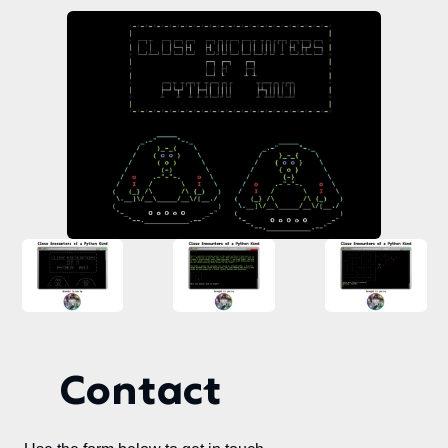
Contact