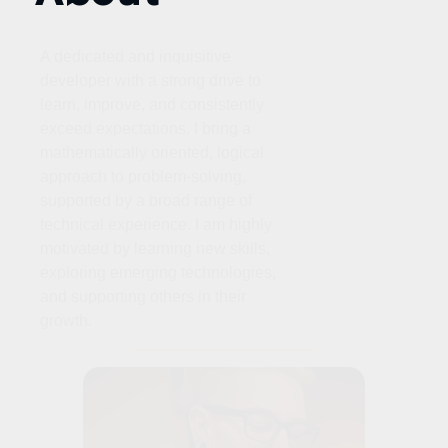
A dedicated and inquisitive
developer with a strong drive to
learn, improve, and consistently
exceed expectations. I bring a
mathematically oriented, logical
approach to problem‑solving,
supported by a broad range of
technical experience. I am highly
motivated by learning new skills,
exploring emerging technologies,
and supporting others in their
growth.