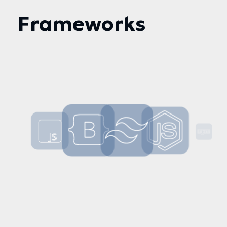
Frameworks