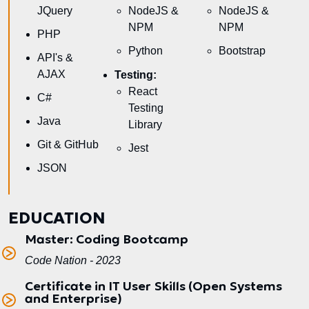
JQuery
NodeJS &
NodeJS &
NPM
NPM
PHP
Python
Bootstrap
API's &
AJAX
Testing:
React
C#
Testing
Java
Library
Git & GitHub
Jest
JSON
EDUCATION
Master: Coding Bootcamp
Code Nation - 2023
Certificate in IT User Skills (Open Systems
and Enterprise)