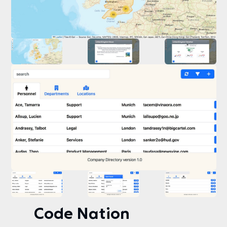
Code Nation