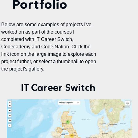
Portfolio
Below are some examples of projects I've
worked on as part of the courses I
completed with IT Career Switch,
Codecademy and Code Nation. Click the
link icon on the large image to explore each
project further, or select a thumbnail to open
the project's gallery.
IT Career Switch