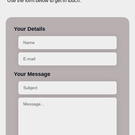
Use the form below to get in touch.
Your Details
Your Message