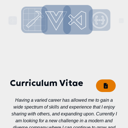
Curriculum Vitae
Having a varied career has allowed me to gain a
wide spectrum of skills and experience that I enjoy
sharing with others, and expanding upon. Currently I
am looking for a new challenge in a modern and
diverse company where I can continue to grow and