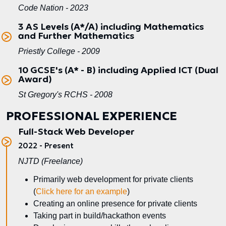
Code Nation - 2023
3 AS Levels (A*/A) including Mathematics
and Further Mathematics
Priestly College - 2009
10 GCSE's (A* - B) including Applied ICT (Dual
Award)
St Gregory's RCHS - 2008
PROFESSIONAL EXPERIENCE
Full-Stack Web Developer
2022 - Present
NJTD (Freelance)
Primarily web development for private clients
(
Click here for an example
)
Creating an online presence for private clients
Taking part in build/hackathon events