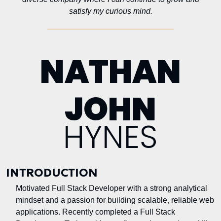
satisfy my curious mind.
NATHAN
JOHN
HYNES
INTRODUCTION
Motivated Full Stack Developer with a strong analytical
mindset and a passion for building scalable, reliable web
applications. Recently completed a Full Stack