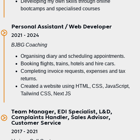
Developing my own skills through online
bootcamps and specialised courses
Personal Assistant / Web Developer
2021 - 2024
BJBG Coaching
Organising diary and scheduling appointments.
Booking flights, trains, hotels and hire cars.
Completing invoice requests, expenses and tax
returns.
Created a website using HTML, CSS, JavaScript,
Tailwind CSS, Next JS
Team Manager, EDI Specialist, L&D,
Complaints Handler, Sales Advisor,
Customer Service
2017 - 2021