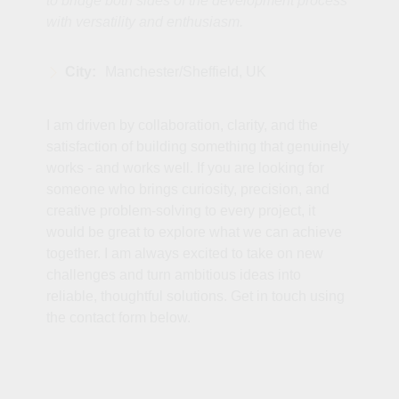
to bridge both sides of the development process
with versatility and enthusiasm.
City:
Manchester/Sheffield, UK
I am driven by collaboration, clarity, and the
satisfaction of building something that genuinely
works - and works well. If you are looking for
someone who brings curiosity, precision, and
creative problem‑solving to every project, it
would be great to explore what we can achieve
together. I am always excited to take on new
challenges and turn ambitious ideas into
reliable, thoughtful solutions. Get in touch using
the contact form below.